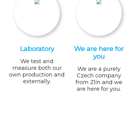
Laboratory
We are here for
you
We test and
measure both our
We are a purely
own production and
Czech company
externally.
from Zlín and we
are here for you.