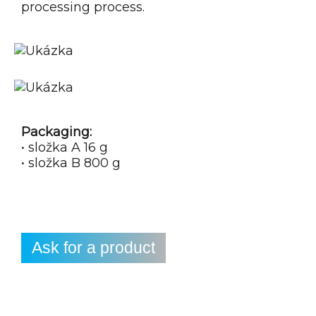
processing process.
Packaging:
• složka A 16 g
• složka B 800 g
Ask for a product