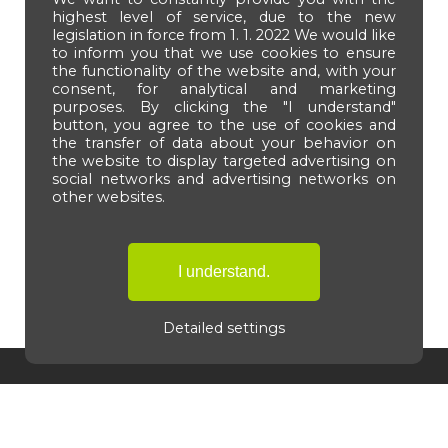
highest level of service, due to the new
legislation in force from 1. 1. 2022 We would like
to inform you that we use cookies to ensure
the functionality of the website and, with your
consent, for analytical and marketing
purposes. By clicking the "I understand"
button, you agree to the use of cookies and
the transfer of data about your behavior on
the website to display targeted advertising on
social networks and advertising networks on
other websites.
Detailed settings
Navigation