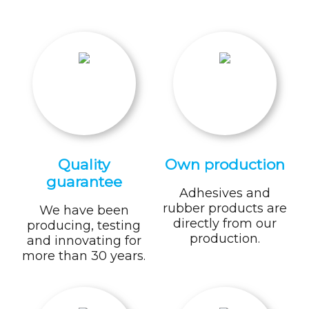
Quality
Own production
guarantee
Adhesives and
rubber products are
We have been
directly from our
producing, testing
production.
and innovating for
more than 30 years.