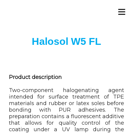
≡
Halosol W5 FL
Product description
Two-component halogenating agent
intended for surface treatment of TPE
materials and rubber or latex soles before
bonding with PUR adhesives. The
preparation contains a fluorescent additive
that allows for quality control of the
coating under a UV lamp during the