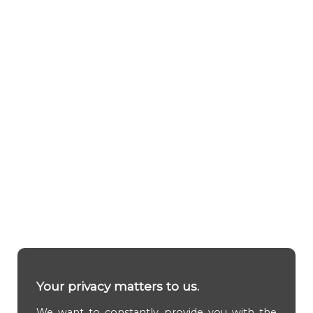
Your privacy matters to us.
We want to constantly provide you with the