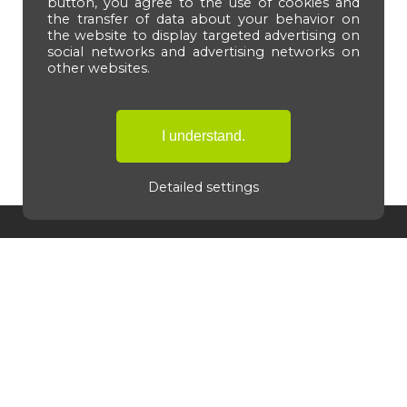
button, you agree to the use of cookies and
the transfer of data about your behavior on
the website to display targeted advertising on
social networks and advertising networks on
other websites.
Detailed settings
Navigation
Adhesives
Accessories
Construction chemistry
Rubber solutions
Laboratory