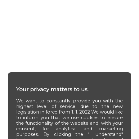
Your privacy matters to us.
We want to constantly provide you with the
highest level of service, due to the new
legislation in force from 1. 1. 2022 We would like
to inform you that we use cookies to ensure
the functionality of the website and, with your
consent, for analytical and marketing
purposes. By clicking the "I understand"