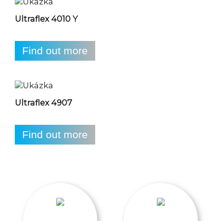
Ultraflex 4010 Y
Find out more
Ultraflex 4907
Find out more