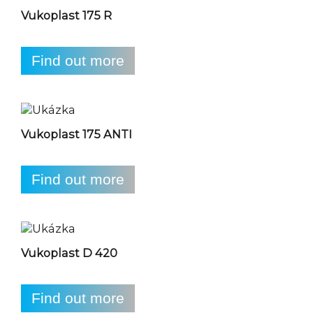
Vukoplast 175 R
Find out more
Vukoplast 175 ANTI
Find out more
Vukoplast D 420
Find out more