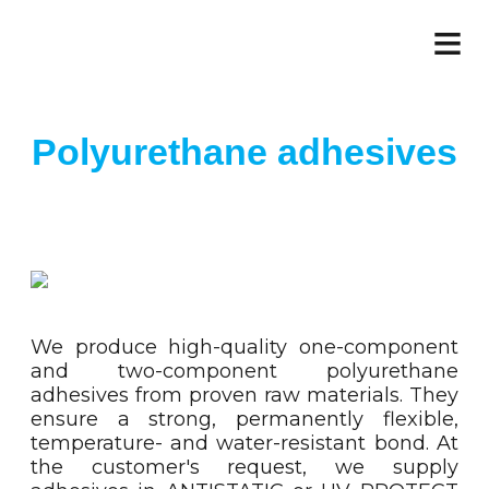
≡
Polyurethane adhesives
We produce high-quality one-component
and two-component polyurethane
adhesives from proven raw materials. They
ensure a strong, permanently flexible,
temperature- and water-resistant bond. At
the customer's request, we supply