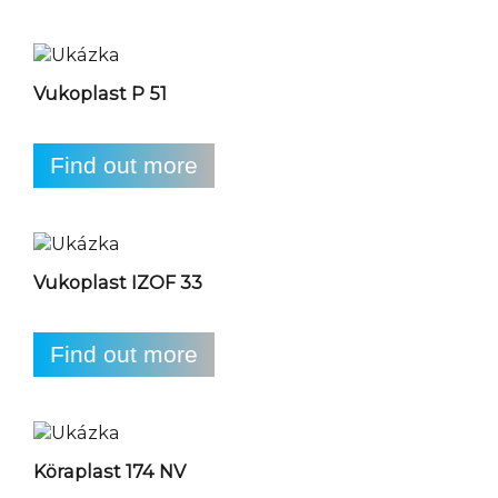
Vukoplast P 51
Find out more
Vukoplast IZOF 33
Find out more
Köraplast 174 NV