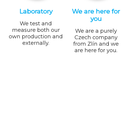
Laboratory
We are here for
you
We test and
measure both our
We are a purely
own production and
Czech company
externally.
from Zlín and we
are here for you.