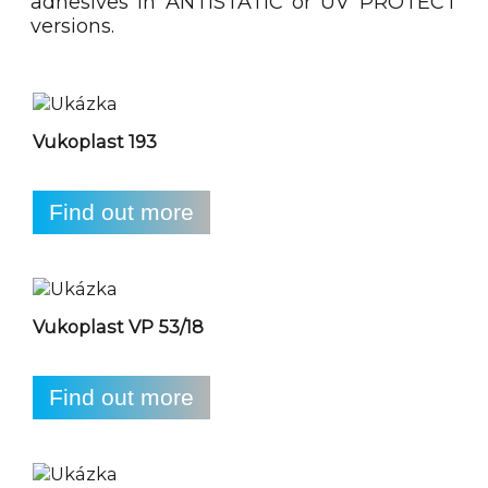
adhesives in ANTISTATIC or UV PROTECT
versions.
Vukoplast 193
Find out more
Vukoplast VP 53/18
Find out more