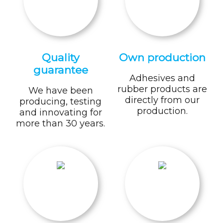
Quality
Own production
guarantee
Adhesives and
rubber products are
We have been
directly from our
producing, testing
production.
and innovating for
more than 30 years.