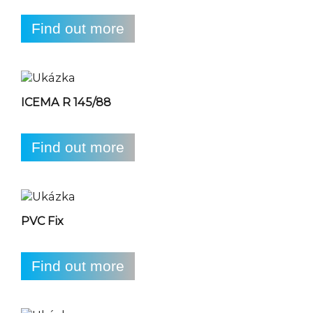
Find out more
ICEMA R 145/88
Find out more
PVC Fix
Find out more