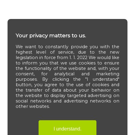
Your privacy matters to us.
We want to constantly provide you with the
highest level of service, due to the new
legislation in force from 1. 1. 2022 We would like
to inform you that we use cookies to ensure
the functionality of the website and, with your
consent, for analytical and marketing
purposes. By clicking the "I understand"
button, you agree to the use of cookies and
the transfer of data about your behavior on
the website to display targeted advertising on
social networks and advertising networks on
other websites.