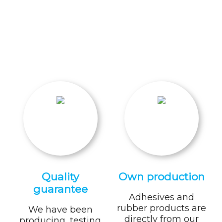
Quality
Own production
guarantee
Adhesives and
rubber products are
We have been
directly from our
producing, testing