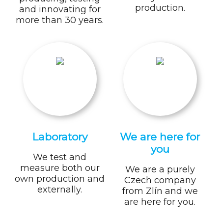
production.
and innovating for
more than 30 years.
Laboratory
We are here for
you
We test and
measure both our
We are a purely
own production and
Czech company
externally.
from Zlín and we
are here for you.