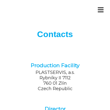
≡
Contacts
Production Facility
PLASTSERVIS, a.s.
Rybníky II 7112
760 01 Zlín
Czech Republic
Director