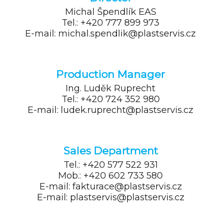
Michal Špendlík
EAS
Tel.: +420 777 899 973
E-mail: michal.spendlik@plastservis.cz
Production Manager
Ing. Luděk Ruprecht
Tel.: +420 724 352 980
E-mail: ludek.ruprecht@plastservis.cz
Sales Department
Tel.: +420 577 522 931
Mob.: +420 602 733 580
E-mail: fakturace@plastservis.cz
E-mail: plastservis@plastservis.cz