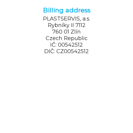
Billing address
PLASTSERVIS, a.s.
Rybníky II 7112
760 01 Zlín
Czech Republic
IČ: 00542512
DIČ: CZ00542512