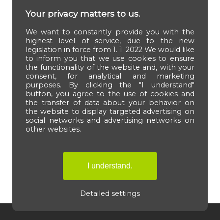
Your privacy matters to us.
We want to constantly provide you with the
highest level of service, due to the new
legislation in force from 1. 1. 2022 We would like
to inform you that we use cookies to ensure
the functionality of the website and, with your
consent, for analytical and marketing
purposes. By clicking the "I understand"
button, you agree to the use of cookies and
the transfer of data about your behavior on
the website to display targeted advertising on
social networks and advertising networks on
other websites.
Detailed settings