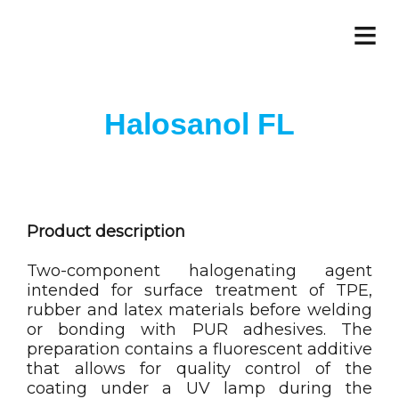
≡
Halosanol FL
Product description
Two-component halogenating agent
intended for surface treatment of TPE,
rubber and latex materials before welding
or bonding with PUR adhesives. The
preparation contains a fluorescent additive
that allows for quality control of the
coating under a UV lamp during the