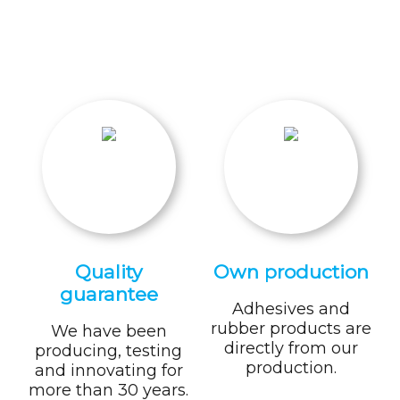
Quality
Own production
guarantee
Adhesives and
rubber products are
We have been
directly from our
producing, testing
production.
and innovating for
more than 30 years.