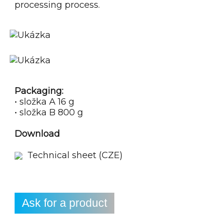
processing process.
Packaging:
• složka A 16 g
• složka B 800 g
Download
Technical sheet (CZE)
Ask for a product