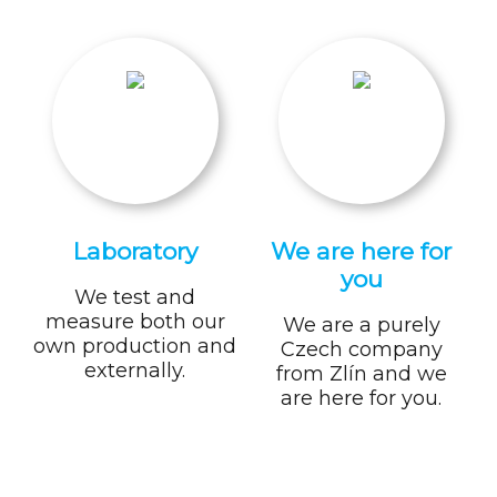
Laboratory
We are here for
you
We test and
measure both our
We are a purely
own production and
Czech company
externally.
from Zlín and we
are here for you.